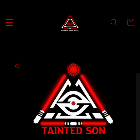
Skip to
content
Cart
Skip to
product
information