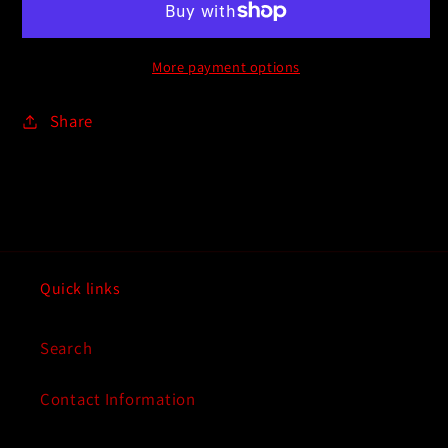
More payment options
Share
Quick links
Search
Contact Information